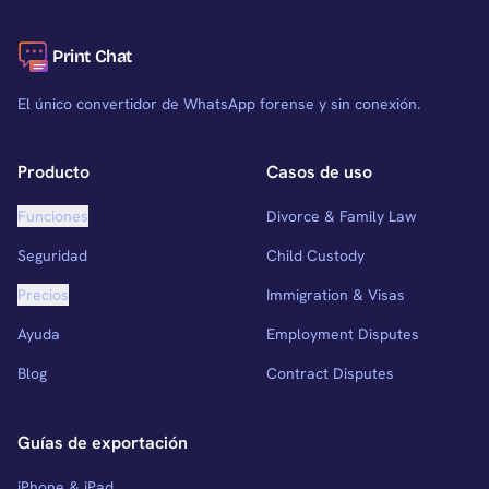
Print Chat
El único convertidor de WhatsApp forense y sin conexión.
Producto
Casos de uso
Funciones
Divorce & Family Law
Seguridad
Child Custody
Precios
Immigration & Visas
Ayuda
Employment Disputes
Blog
Contract Disputes
Guías de exportación
iPhone & iPad