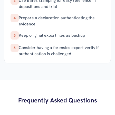
Use Bates stamping for easy reference in
3
depositions and trial
Prepare a declaration authenticating the
4
evidence
Keep original export files as backup
5
Consider having a forensics expert verify if
6
authentication is challenged
Frequently Asked Questions