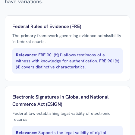
have variations.
Federal Rules of Evidence (FRE)
The primary framework governing evidence admissibility
in federal courts.
Relevance:
FRE 901(b)(1) allows testimony of a
witness with knowledge for authentication. FRE 901(b)
(4) covers distinctive characteristics.
Electronic Signatures in Global and National
Commerce Act (ESIGN)
Federal law establishing legal validity of electronic
records.
Relevance:
Supports the legal validity of digital