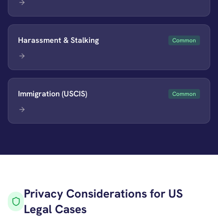
Harassment & Stalking
Common
Immigration (USCIS)
Common
Privacy Considerations for US
Legal Cases