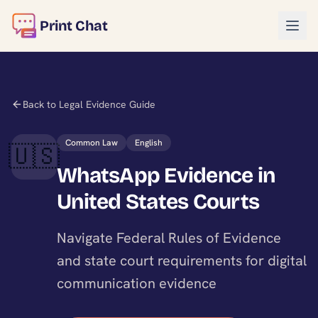
Print Chat
Back to Legal Evidence Guide
Common Law
English
🇺🇸
WhatsApp Evidence in
United States Courts
Navigate Federal Rules of Evidence
and state court requirements for digital
communication evidence