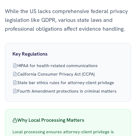
While the US lacks comprehensive federal privacy
legislation like GDPR, various state laws and
professional obligations affect evidence handling.
Key Regulations
HIPAA for health-related communications
California Consumer Privacy Act (CCPA)
State bar ethics rules for attorney-client privilege
Fourth Amendment protections in criminal matters
Why Local Processing Matters
Local processing ensures attorney-client privilege is