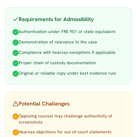
Requirements for Admissibility
Authentication under FRE 901 or state equivalent
Demonstration of relevance to the case
Compliance with hearsay exceptions if applicable
Proper chain of custody documentation
Original or reliable copy under best evidence rule
Potential Challenges
Opposing counsel may challenge authenticity of
screenshots
Hearsay objections for out-of-court statements