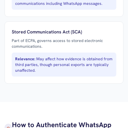
communications including WhatsApp messages.
Stored Communications Act (SCA)
Part of ECPA, governs access to stored electronic
communications.
Relevance:
May affect how evidence is obtained from
third parties, though personal exports are typically
unaffected.
How to Authenticate WhatsApp