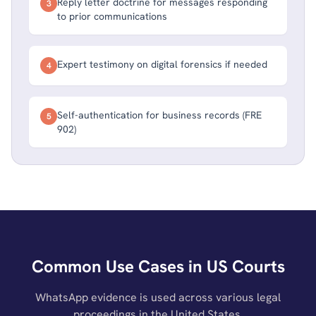
Reply letter doctrine for messages responding
3
to prior communications
Expert testimony on digital forensics if needed
4
Self-authentication for business records (FRE
5
902)
Common Use Cases in US Courts
WhatsApp evidence is used across various legal
proceedings in the United States.