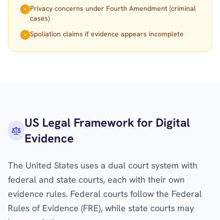
Privacy concerns under Fourth Amendment (criminal
cases)
Spoliation claims if evidence appears incomplete
US Legal Framework for Digital
Evidence
The United States uses a dual court system with
federal and state courts, each with their own
evidence rules. Federal courts follow the Federal
Rules of Evidence (FRE), while state courts may