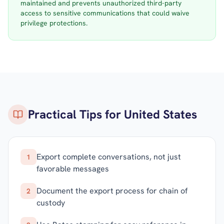
maintained and prevents unauthorized third-party
access to sensitive communications that could waive
privilege protections.
Practical Tips for
United States
Export complete conversations, not just
1
favorable messages
Document the export process for chain of
2
custody