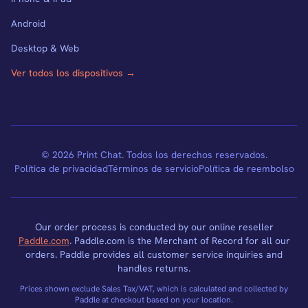
Android
Desktop & Web
Ver todos los dispositivos →
© 2026 Print Chat. Todos los derechos reservados.
Política de privacidad
Términos de servicio
Política de reembolso
Our order process is conducted by our online reseller
Paddle.com
. Paddle.com is the Merchant of Record for all our
orders. Paddle provides all customer service inquiries and
handles returns.
Prices shown exclude Sales Tax/VAT, which is calculated and collected by
Paddle at checkout based on your location.