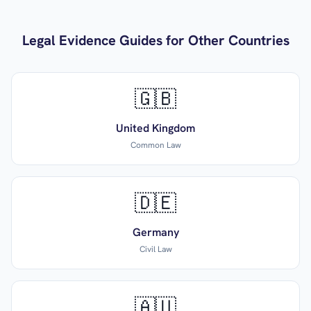
Legal Evidence Guides for Other Countries
🇬🇧
United Kingdom
Common Law
🇩🇪
Germany
Civil Law
🇦🇺