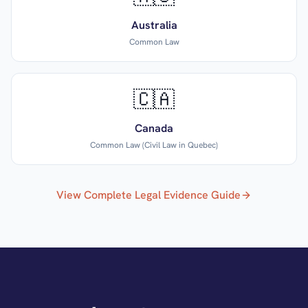
Australia
Common Law
🇨🇦
Canada
Common Law (Civil Law in Quebec)
View Complete Legal Evidence Guide