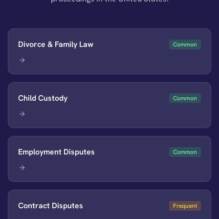
Divorce & Family Law
Common
Child Custody
Common
Employment Disputes
Common
Contract Disputes
Frequent