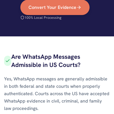
Convert Your Evidence
100% Local Processing
Are WhatsApp Messages
Admissible in US Courts?
Yes, WhatsApp messages are generally admissible
in both federal and state courts when properly
authenticated. Courts across the US have accepted
WhatsApp evidence in civil, criminal, and family
law proceedings.