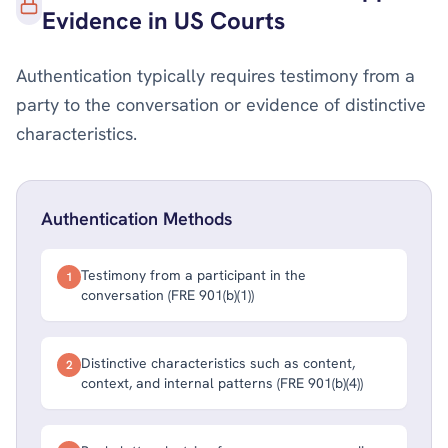
Evidence in US Courts
Authentication typically requires testimony from a
party to the conversation or evidence of distinctive
characteristics.
Authentication Methods
Testimony from a participant in the
1
conversation (FRE 901(b)(1))
Distinctive characteristics such as content,
2
context, and internal patterns (FRE 901(b)(4))