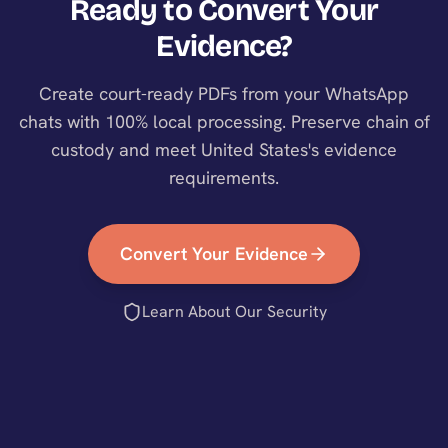
Ready to Convert Your
Evidence?
Create court-ready PDFs from your WhatsApp
chats with 100% local processing. Preserve chain of
custody and meet
United States
's evidence
requirements.
Convert Your Evidence
Learn About Our Security