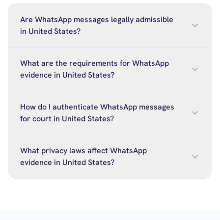
Are WhatsApp messages legally admissible
in United States?
What are the requirements for WhatsApp
evidence in United States?
How do I authenticate WhatsApp messages
for court in United States?
What privacy laws affect WhatsApp
evidence in United States?