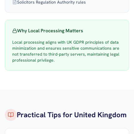
Solicitors Regulation Authority rules
Why Local Processing Matters
Local processing aligns with UK GDPR principles of data
minimization and ensures sensitive communications are
not transferred to third-party servers, maintaining legal
professional privilege.
Practical Tips for
United Kingdom