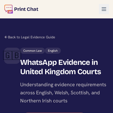
Print Chat
Back to Legal Evidence Guide
Common Law
English
🇬🇧
WhatsApp Evidence in
United Kingdom Courts
Understanding evidence requirements
across English, Welsh, Scottish, and
Northern Irish courts