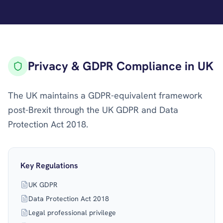
Privacy & GDPR Compliance in UK
The UK maintains a GDPR-equivalent framework
post-Brexit through the UK GDPR and Data
Protection Act 2018.
Key Regulations
UK GDPR
Data Protection Act 2018
Legal professional privilege