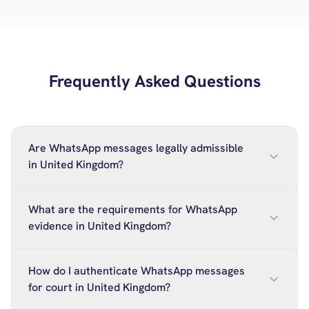
Frequently Asked Questions
Are WhatsApp messages legally admissible
in United Kingdom?
What are the requirements for WhatsApp
evidence in United Kingdom?
How do I authenticate WhatsApp messages
for court in United Kingdom?