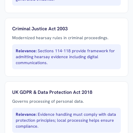
Criminal Justice Act 2003
Modernized hearsay rules in criminal proceedings.
Relevance:
Sections 114-118 provide framework for
admitting hearsay evidence including digital
communications.
UK GDPR & Data Protection Act 2018
Governs processing of personal data.
Relevance:
Evidence handling must comply with data
protection principles; local processing helps ensure
compliance.