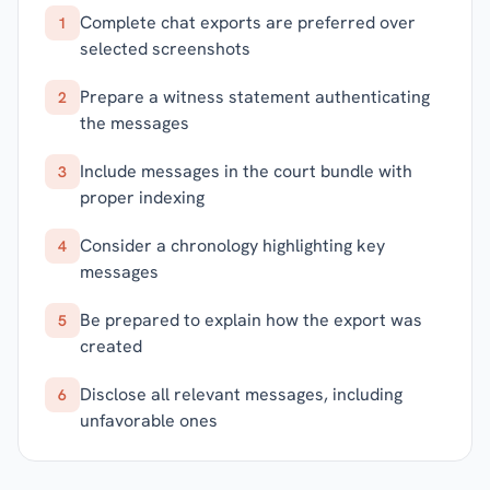
Complete chat exports are preferred over
1
selected screenshots
Prepare a witness statement authenticating
2
the messages
Include messages in the court bundle with
3
proper indexing
Consider a chronology highlighting key
4
messages
Be prepared to explain how the export was
5
created
Disclose all relevant messages, including
6
unfavorable ones