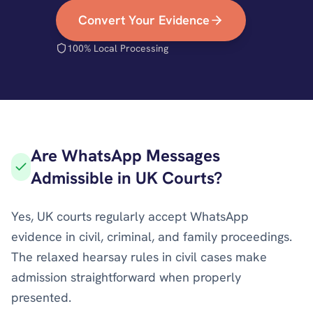
Convert Your Evidence
100% Local Processing
Are WhatsApp Messages
Admissible in UK Courts?
Yes, UK courts regularly accept WhatsApp
evidence in civil, criminal, and family proceedings.
The relaxed hearsay rules in civil cases make
admission straightforward when properly
presented.