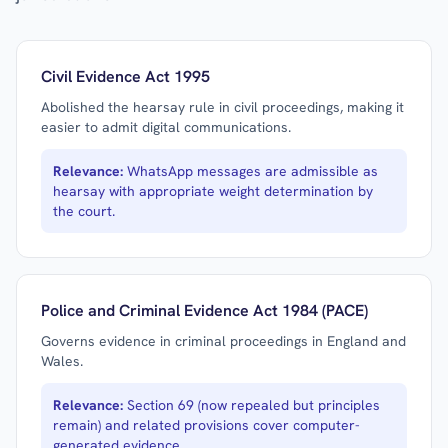
Civil Evidence Act 1995
Abolished the hearsay rule in civil proceedings, making it
easier to admit digital communications.
Relevance:
WhatsApp messages are admissible as
hearsay with appropriate weight determination by
the court.
Police and Criminal Evidence Act 1984 (PACE)
Governs evidence in criminal proceedings in England and
Wales.
Relevance:
Section 69 (now repealed but principles
remain) and related provisions cover computer-
generated evidence.