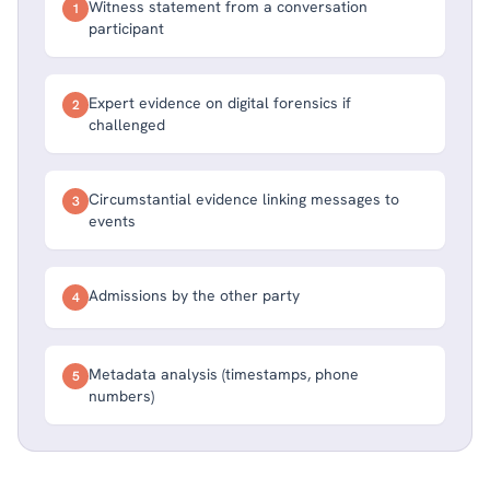
Witness statement from a conversation
1
participant
Expert evidence on digital forensics if
2
challenged
Circumstantial evidence linking messages to
3
events
Admissions by the other party
4
Metadata analysis (timestamps, phone
5
numbers)