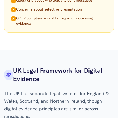
Questions about who actually sent messages
Concerns about selective presentation
GDPR compliance in obtaining and processing
evidence
UK Legal Framework for Digital
Evidence
The UK has separate legal systems for England &
Wales, Scotland, and Northern Ireland, though
digital evidence principles are similar across
jurisdictions.