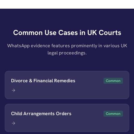
Common Use Cases in UK Courts
WhatsApp evidence features prominently in various UK
legal proceedings.
Divorce & Financial Remedies
Common
Child Arrangements Orders
Common