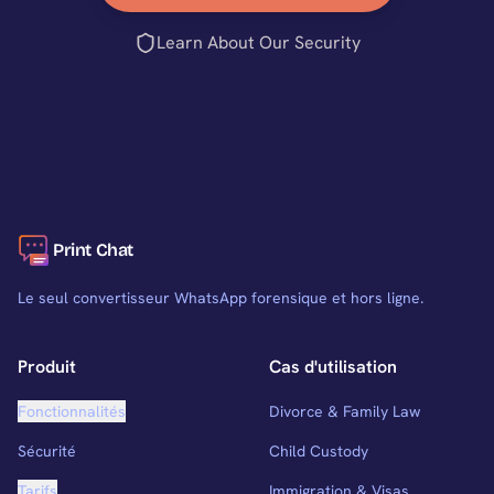
Learn About Our Security
Print Chat
Le seul convertisseur WhatsApp forensique et hors ligne.
Produit
Cas d'utilisation
Fonctionnalités
Divorce & Family Law
Sécurité
Child Custody
Tarifs
Immigration & Visas