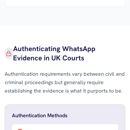
Authenticating WhatsApp
Evidence in UK Courts
Authentication requirements vary between civil and
criminal proceedings but generally require
establishing the evidence is what it purports to be.
Authentication Methods