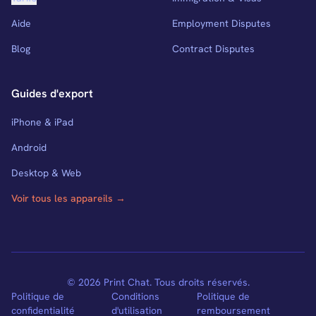
Aide
Employment Disputes
Blog
Contract Disputes
Guides d'export
iPhone & iPad
Android
Desktop & Web
Voir tous les appareils →
© 2026 Print Chat. Tous droits réservés.
Politique de
Conditions
Politique de
confidentialité
d'utilisation
remboursement