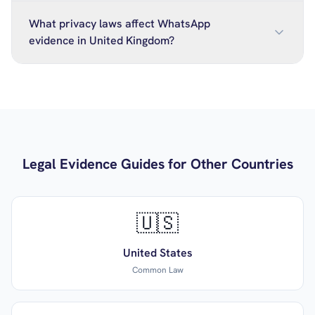
What privacy laws affect WhatsApp
evidence in United Kingdom?
Legal Evidence Guides for Other Countries
🇺🇸
United States
Common Law