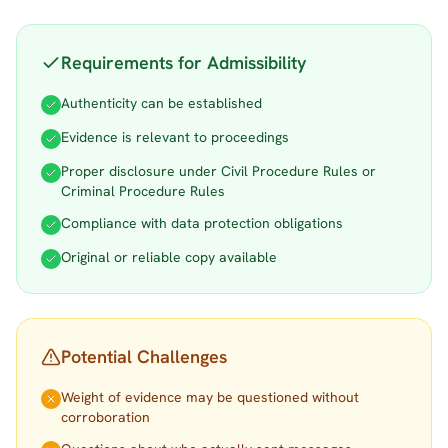
Requirements for Admissibility
Authenticity can be established
Evidence is relevant to proceedings
Proper disclosure under Civil Procedure Rules or
Criminal Procedure Rules
Compliance with data protection obligations
Original or reliable copy available
Potential Challenges
Weight of evidence may be questioned without
corroboration