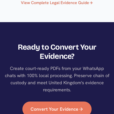
View Complete Legal Evidence Guide
Ready to Convert Your
Evidence?
Create court-ready PDFs from your WhatsApp
chats with 100% local processing. Preserve chain of
custody and meet
United Kingdom
's evidence
requirements.
Convert Your Evidence