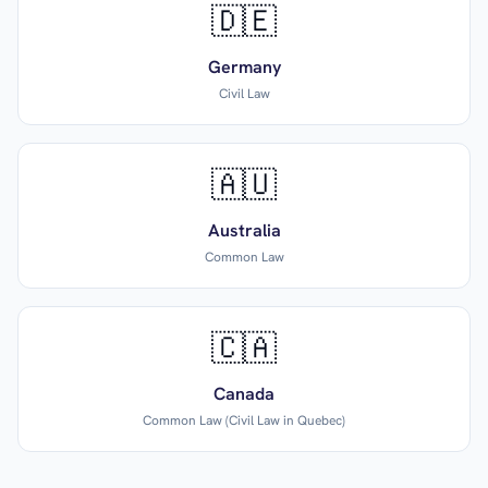
🇩🇪
Germany
Civil Law
🇦🇺
Australia
Common Law
🇨🇦
Canada
Common Law (Civil Law in Quebec)