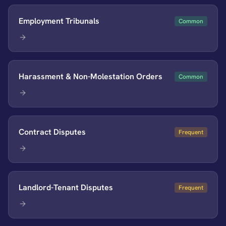
Employment Tribunals
Common
Harassment & Non-Molestation Orders
Common
Contract Disputes
Frequent
Landlord-Tenant Disputes
Frequent