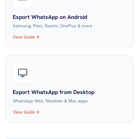
Export WhatsApp on Android
Samsung, Pixel, Xiaomi, OnePlus & more
View Guide
Export WhatsApp from Desktop
WhatsApp Web, Windows & Mac apps
View Guide