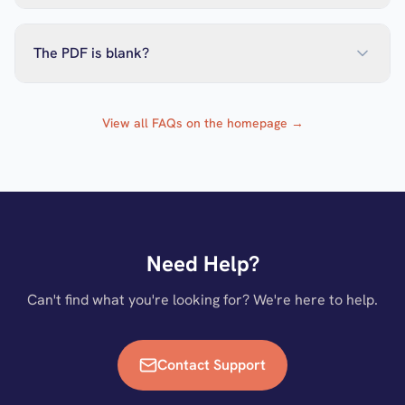
The PDF is blank?
View all FAQs on the homepage →
Need Help?
Can't find what you're looking for? We're here to help.
Contact Support