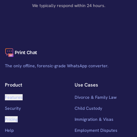
We typically respond within 24 hours.
Print Chat
The only offline, forensic-grade WhatsApp converter.
Product
Use Cases
Features
Divorce & Family Law
Security
Child Custody
Pricing
Immigration & Visas
Help
Employment Disputes