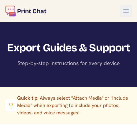
Print Chat
Export Guides & Support
Step-by-step instructions for every device
Quick tip:
Always select "Attach Media" or "Include
Media" when exporting to include your photos,
videos, and voice messages!