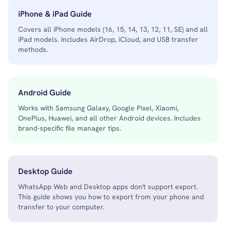
iPhone & iPad Guide
Covers all iPhone models (16, 15, 14, 13, 12, 11, SE) and all
iPad models. Includes AirDrop, iCloud, and USB transfer
methods.
Android Guide
Works with Samsung Galaxy, Google Pixel, Xiaomi,
OnePlus, Huawei, and all other Android devices. Includes
brand-specific file manager tips.
Desktop Guide
WhatsApp Web and Desktop apps don't support export.
This guide shows you how to export from your phone and
transfer to your computer.