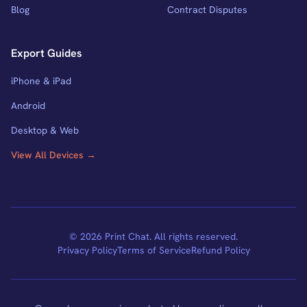
Blog
Contract Disputes
Export Guides
iPhone & iPad
Android
Desktop & Web
View All Devices →
© 2026 Print Chat. All rights reserved.
Privacy Policy
Terms of Service
Refund Policy