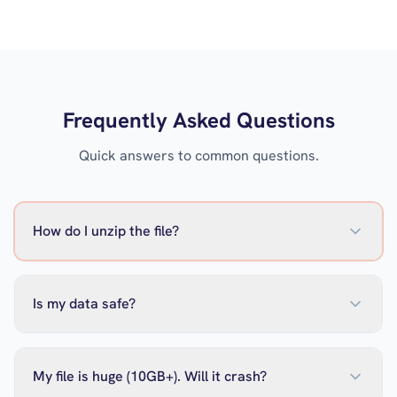
Frequently Asked Questions
Quick answers to common questions.
How do I unzip the file?
Is my data safe?
My file is huge (10GB+). Will it crash?