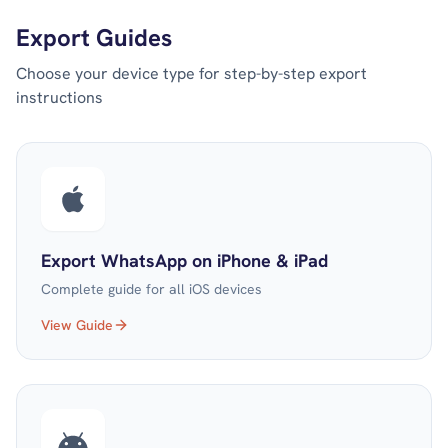
Export Guides
Choose your device type for step-by-step export
instructions
Export WhatsApp on iPhone & iPad
Complete guide for all iOS devices
View Guide